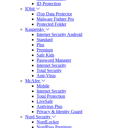
ID Protection
IObit
iTop Data Protector
Malware Fighter Pro
Protected Folder
Kaspersky
Internet Security Android
Standard
Plus
Premium
Safe Kids
Password Manager
Internet Security
Total Security
Anti-Virus
McAfee
Mobile
Internet Security
Total Protection
LiveSafe
Antivirus Plus
Privacy & Identity Guard
Nord Security
NordLocker
NordPass Premium