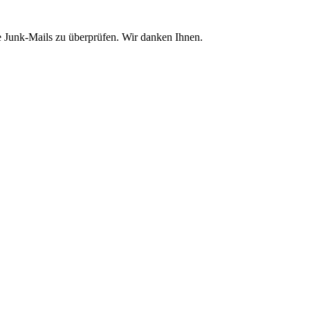
e Junk-Mails zu überprüfen. Wir danken Ihnen.