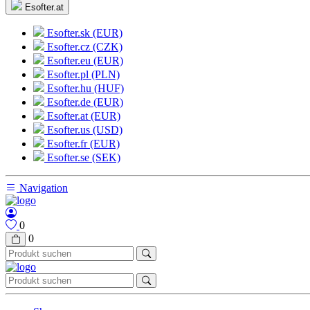
Esofter.at
Esofter.sk (EUR)
Esofter.cz (CZK)
Esofter.eu (EUR)
Esofter.pl (PLN)
Esofter.hu (HUF)
Esofter.de (EUR)
Esofter.at (EUR)
Esofter.us (USD)
Esofter.fr (EUR)
Esofter.se (SEK)
Navigation
0
0