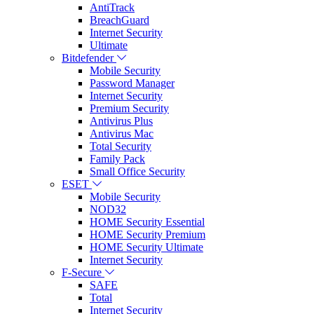
AntiTrack
BreachGuard
Internet Security
Ultimate
Bitdefender
Mobile Security
Password Manager
Internet Security
Premium Security
Antivirus Plus
Antivirus Mac
Total Security
Family Pack
Small Office Security
ESET
Mobile Security
NOD32
HOME Security Essential
HOME Security Premium
HOME Security Ultimate
Internet Security
F-Secure
SAFE
Total
Internet Security