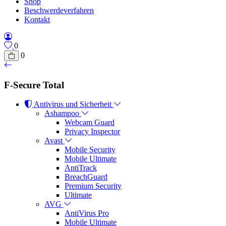
Shop
Beschwerdeverfahren
Kontakt
0
0
F-Secure Total
Antivirus und Sicherheit
Ashampoo
Webcam Guard
Privacy Inspector
Avast
Mobile Security
Mobile Ultimate
AntiTrack
BreachGuard
Premium Security
Ultimate
AVG
AntiVirus Pro
Mobile Ultimate