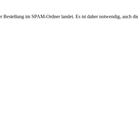
r Bestellung im SPAM-Ordner landet. Es ist daher notwendig, auch di