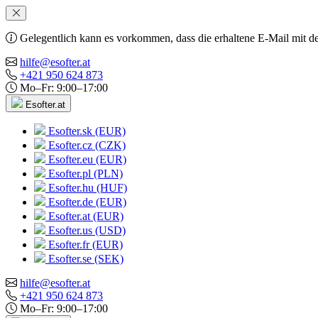
Gelegentlich kann es vorkommen, dass die erhaltene E-Mail mit de
hilfe@esofter.at
+421 950 624 873
Mo–Fr: 9:00–17:00
Esofter.at
Esofter.sk (EUR)
Esofter.cz (CZK)
Esofter.eu (EUR)
Esofter.pl (PLN)
Esofter.hu (HUF)
Esofter.de (EUR)
Esofter.at (EUR)
Esofter.us (USD)
Esofter.fr (EUR)
Esofter.se (SEK)
hilfe@esofter.at
+421 950 624 873
Mo–Fr: 9:00–17:00