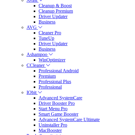
Avast
Cleanup & Boost
Cleanup Premium
Driver Updater
Business
AVG
Cleaner Pro
TuneUp
Driver Updater
Business
Ashampoo
WinOptimizer
CCleaner
Professional Android
Premium
Professional Plus
Professional
IObit
Advanced SystemCare
Driver Booster Pro
Start Menu Pro
Smart Game Booster
Advanced SystemCare Ultimate
Uninstaller Pro
MacBooster