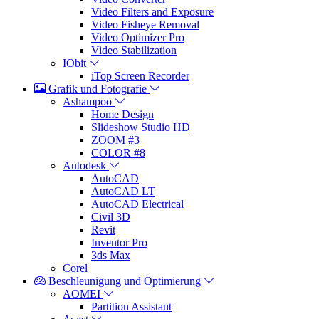
Video Filters and Exposure
Video Fisheye Removal
Video Optimizer Pro
Video Stabilization
IObit
iTop Screen Recorder
Grafik und Fotografie
Ashampoo
Home Design
Slideshow Studio HD
ZOOM #3
COLOR #8
Autodesk
AutoCAD
AutoCAD LT
AutoCAD Electrical
Civil 3D
Revit
Inventor Pro
3ds Max
Corel
Beschleunigung und Optimierung
AOMEI
Partition Assistant