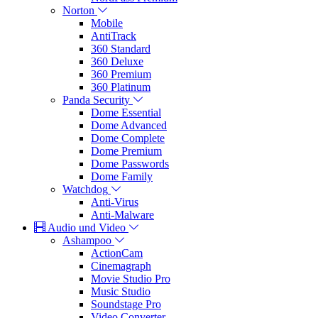
Norton
Mobile
AntiTrack
360 Standard
360 Deluxe
360 Premium
360 Platinum
Panda Security
Dome Essential
Dome Advanced
Dome Complete
Dome Premium
Dome Passwords
Dome Family
Watchdog
Anti-Virus
Anti-Malware
Audio und Video
Ashampoo
ActionCam
Cinemagraph
Movie Studio Pro
Music Studio
Soundstage Pro
Video Converter